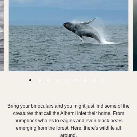
Bring your binoculars and you might just find some of the
creatures that call the Alberni Inlet their home. From
humpback whales to eagles and even black bears
emerging from the forest. Here, there's wildlife all
around.