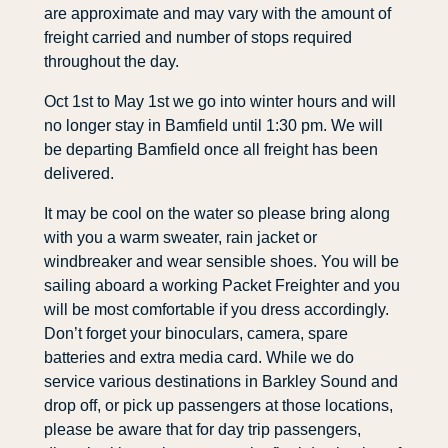
are approximate and may vary with the amount of
freight carried and number of stops required
throughout the day.
Oct 1st to May 1st we go into winter hours and will
no longer stay in Bamfield until 1:30 pm. We will
be departing Bamfield once all freight has been
delivered.
It may be cool on the water so please bring along
with you a warm sweater, rain jacket or
windbreaker and wear sensible shoes. You will be
sailing aboard a working Packet Freighter and you
will be most comfortable if you dress accordingly.
Don’t forget your binoculars, camera, spare
batteries and extra media card. While we do
service various destinations in Barkley Sound and
drop off, or pick up passengers at those locations,
please be aware that for day trip passengers,