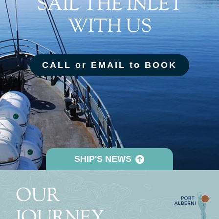
SAIL THE INLET
WITH US
CALL or EMAIL to BOOK
SHIP'S NEWS
OUR
JOURNEY