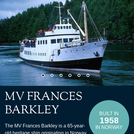
MV FRANCES
BARKLEY
BUILT IN
1958
The MV Frances Barkley is a 65-year-
IN NORWAY
old heritage ship originating in Norway.