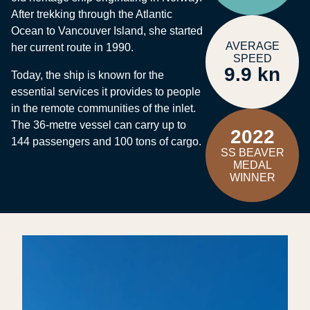
After trekking through the Atlantic
Ocean to Vancouver Island, she started
AVERAGE
her current route in 1990.
SPEED
9.9 kn
Today, the ship is known for the
essential services it provides to people
in the remote communities of the inlet.
The 36-metre vessel can carry up to
2022
144 passengers and 100 tons of cargo.
SS BEAVER
MEDAL
WINNER