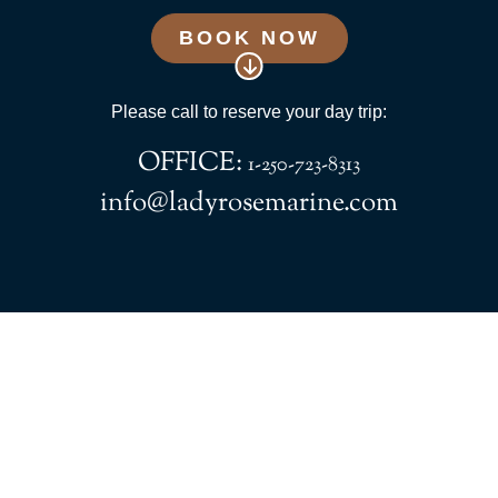
BOOK NOW
Please call to reserve your day trip:
OFFICE:
1-250-723-8313
info@ladyrosemarine.com