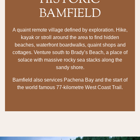
HISTORIC
BAMFIELD
A quaint remote village defined by exploration. Hike,
kayak or stroll around the area to find hidden
beaches, waterfront boardwalks, quaint shops and
cottages. Venture south to Brady’s Beach, a place of
solace with massive rocky sea stacks along the
sandy shore.
Bamfield also services Pachena Bay and the start of
the world famous 77-kilometre West Coast Trail.