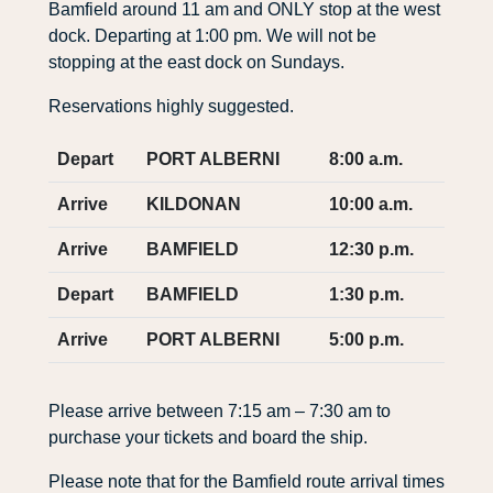
Bamfield around 11 am and ONLY stop at the west
dock. Departing at 1:00 pm. We will not be
stopping at the east dock on Sundays.
Reservations highly suggested.
Depart
PORT ALBERNI
8:00 a.m.
Arrive
KILDONAN
10:00 a.m.
Arrive
BAMFIELD
12:30 p.m.
Depart
BAMFIELD
1:30 p.m.
Arrive
PORT ALBERNI
5:00 p.m.
Please arrive between 7:15 am – 7:30 am to
purchase your tickets and board the ship.
Please note that for the Bamfield route arrival times