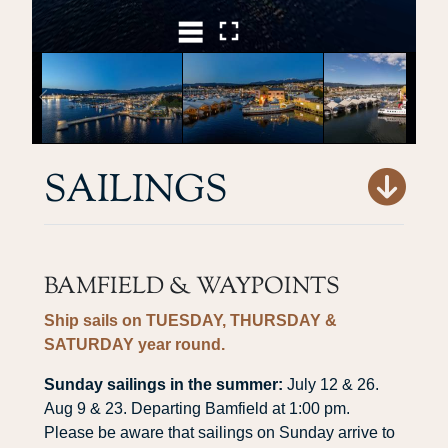
SAILINGS
BAMFIELD & WAYPOINTS
Ship sails on
TUESDAY, THURSDAY &
SATURDAY
year round.
Sunday sailings in the summer:
July 12 & 26.
Aug 9 & 23. Departing Bamfield at 1:00 pm.
Please be aware that sailings on Sunday arrive to