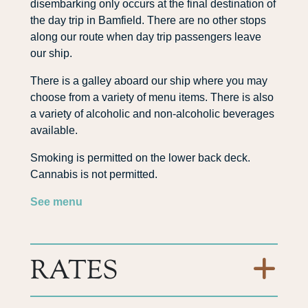
disembarking only occurs at the final destination of
the day trip in Bamfield. There are no other stops
along our route when day trip passengers leave
our ship.
There is a galley aboard our ship where you may
choose from a variety of menu items. There is also
a variety of alcoholic and non-alcoholic beverages
available.
Smoking is permitted on the lower back deck.
Cannabis is not permitted.
See menu
RATES