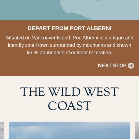
DEPART FROM PORT ALBERNI
Situated on Vancouver Island, Port Alberni is a unique and
friendly small town surrounded by mountains and known
for its abundance of outdoor recreation.
NEXT STOP
THE WILD WEST
COAST