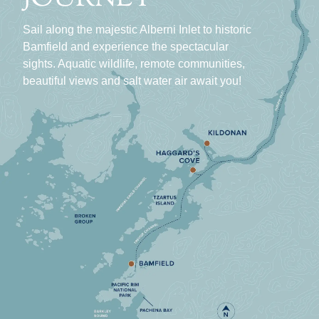
Sail along the majestic Alberni Inlet to historic
Bamfield and experience the spectacular
sights. Aquatic wildlife, remote communities,
beautiful views and salt water air await you!