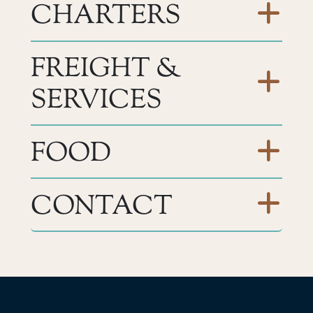
CHARTERS
FREIGHT &
SERVICES
FOOD
CONTACT